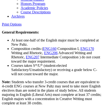
Honors Program
Academic Policies
Course Descriptions
Archives
Print Options
General Requirements:
At least one-half of the English major must be completed at
New Paltz.
Composition credits (
ENG160
Composition I
,
ENG170
Writing and Rhetoric
,
ENG206
Advanced Writing and
Rhetoric
,
ENG207
Intermediate Composition
) do not count
toward the major requirement.
Courses taken S*/U* (student-elected
Satisfactory/Unsatisfactory) or receiving a grade below C-
will not count toward the major.
Note:
Students who transfer 3-credit courses that are equivalent to
4-credit ENG courses at New Paltz may need to take more English
electives than are noted in the plans of study below. All students
majoring in English (Liberal Arts) must complete at least 37 credits;
English majors with a concentration in Creative Writing must
complete at least 38 credits.