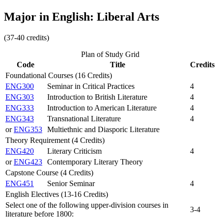
Major in English: Liberal Arts
(37-40 credits)
Plan of Study Grid
Code
Title
Credits
Foundational Courses (16 Credits)
ENG300
Seminar in Critical Practices
4
ENG303
Introduction to British Literature
4
ENG333
Introduction to American Literature
4
ENG343
Transnational Literature
4
or
ENG353
Multiethnic and Diasporic Literature
Theory Requirement (4 Credits)
ENG420
Literary Criticism
4
or
ENG423
Contemporary Literary Theory
Capstone Course (4 Credits)
ENG451
Senior Seminar
4
English Electives (13-16 Credits)
Select one of the following upper-division courses in
3-4
literature before 1800: