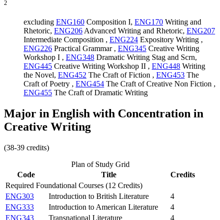
2
excluding
ENG160
Composition I
,
ENG170
Writing and
Rhetoric
,
ENG206
Advanced Writing and Rhetoric
,
ENG207
Intermediate Composition
,
ENG224
Expository Writing
,
ENG226
Practical Grammar
,
ENG345
Creative Writing
Workshop I
,
ENG348
Dramatic Writing Stag and Scrn
,
ENG445
Creative Writing Workshop II
,
ENG448
Writing
the Novel
,
ENG452
The Craft of Fiction
,
ENG453
The
Craft of Poetry
,
ENG454
The Craft of Creative Non Fiction
,
ENG455
The Craft of Dramatic Writing
Major in English with Concentration in
Creative Writing
(38-39 credits)
Plan of Study Grid
Code
Title
Credits
Required Foundational Courses (12 Credits)
ENG303
Introduction to British Literature
4
ENG333
Introduction to American Literature
4
ENG343
Transnational Literature
4