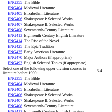
ENG355
The Bible
ENG404
Medieval Literature
ENG405
Elizabethan Literature
ENG406
Shakespeare I: Selected Works
ENG407
Shakespeare II: Selected Works
ENG408
Seventeenth-Century Literature
ENG413
Eighteenth-Century English Literature
ENG414
The Rise of the Novel
ENG425
The Epic Tradition
ENG435
Early American Literature
ENG470
Major Authors (if appropriate)
ENG493
English Selected Topics (if appropriate)
Select one of the following upper-division courses in
3-4
literature before 1900:
ENG355
The Bible
ENG404
Medieval Literature
ENG405
Elizabethan Literature
ENG406
Shakespeare I: Selected Works
ENG407
Shakespeare II: Selected Works
ENG408
Seventeenth-Century Literature
ENG413
Eighteenth-Century English Literature