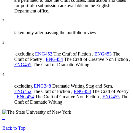
are permitted to take the Craft courses. Instruction and dates
for portfolio submission are available in the English
Department office.
2
taken only after passing the portfolio review
3
excluding
ENG452
The Craft of Fiction
,
ENG453
The
Craft of Poetry
,
ENG454
The Craft of Creative Non Fiction
,
ENG455
The Craft of Dramatic Writing
4
excluding
ENG348
Dramatic Writing Stag and Scrn
,
ENG452
The Craft of Fiction
,
ENG453
The Craft of Poetry
,
ENG454
The Craft of Creative Non Fiction
,
ENG455
The
Craft of Dramatic Writing
Back to Top