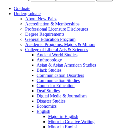
Graduate
Undergraduate
About New Paltz
Accreditation &​ Memberships
Professional Licensure Disclosures
Degree Requirements
General Education Program
Academic Programs: Majors &​ Minors
College of Liberal Arts &​ Sciences
Ancient World Studies
Anthropology
Asian &​ Asian American Studies
Black Studies
Communication Disorders
Communication Studies
Counselor Education
Deaf Studies
Digital Media &​ Journalism
Disaster Studies
Economics
English
Major in English
Minor in Creative Writing
Minor in English