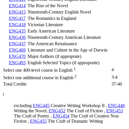
ENG414
The Rise of the Novel
ENG415
Nineteenth-Century English Novel
ENG417
The Romantics in England
ENG418
Victorian Literature
ENG435
Early American Literature
ENG436
Nineteenth-Century American Literature
ENG437
The American Renaissance
ENG469
Literature and Culture in the Age of Darwin
ENG470
Major Authors (if approprate)
ENG493
English Selected Topics (if appropraite)
1
4
Select one 400-level course in English
2
3-4
Select one additional course in English
Total Credits
37-40
1
excluding
ENG445
Creative Writing Workshop II
,
ENG448
Writing the Novel
,
ENG452
The Craft of Fiction
,
ENG453
The Craft of Poetry
,
ENG454
The Craft of Creative Non
Fiction
,
ENG455
The Craft of Dramatic Writing