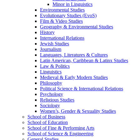
Minor in Linguistics
Environmental Studies
Evolutionary Studies (EvoS)
Film &​ Video Studies
Geography &​ Environmental Studies
History
International Relations
Jewish Studies
Journalism
Languages, Literatures &​ Cultures
Latin American, Caribbean &​ Latinx Studies
Law &​ Politics
Linguistics
Medieval &​ Early Modern Studies
Philosophy
Political Science &​ International Relations
Psychology
Religious Studies
Sociology
Women’s, Gender &​ Sexuality Studies
School of Business
School of Education
School of Fine &​ Performing Arts
School of Science &​ Engineering
General Studies