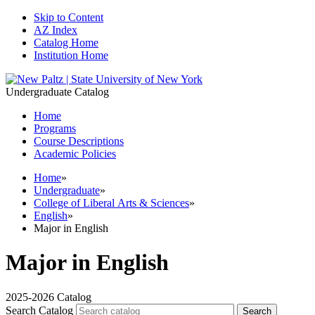
Skip to Content
AZ Index
Catalog Home
Institution Home
Undergraduate Catalog
Home
Programs
Course Descriptions
Academic Policies
Home
»
Undergraduate
»
College of Liberal Arts & Sciences
»
English
»
Major in English
Major in English
2025-2026 Catalog
Search Catalog