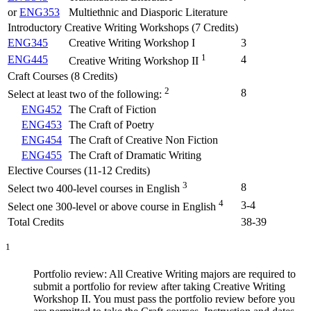
or
ENG353
Multiethnic and Diasporic Literature
Introductory Creative Writing Workshops (7 Credits)
ENG345
Creative Writing Workshop I
3
1
ENG445
4
Creative Writing Workshop II
Craft Courses (8 Credits)
2
8
Select at least two of the following:
ENG452
The Craft of Fiction
ENG453
The Craft of Poetry
ENG454
The Craft of Creative Non Fiction
ENG455
The Craft of Dramatic Writing
Elective Courses (11-12 Credits)
3
8
Select two 400-level courses in English
4
3-4
Select one 300-level or above course in English
Total Credits
38-39
1
Portfolio review: All Creative Writing majors are required to
submit a portfolio for review after taking Creative Writing
Workshop II. You must pass the portfolio review before you