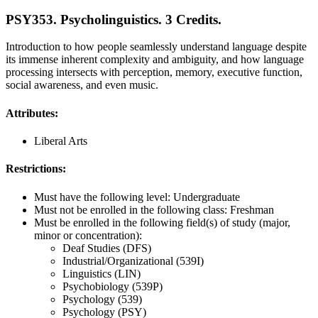
PSY353. Psycholinguistics. 3 Credits.
Introduction to how people seamlessly understand language despite
its immense inherent complexity and ambiguity, and how language
processing intersects with perception, memory, executive function,
social awareness, and even music.
Attributes:
Liberal Arts
Restrictions:
Must have the following level: Undergraduate
Must not be enrolled in the following class: Freshman
Must be enrolled in the following field(s) of study (major,
minor or concentration):
Deaf Studies (DFS)
Industrial/Organizational (539I)
Linguistics (LIN)
Psychobiology (539P)
Psychology (539)
Psychology (PSY)