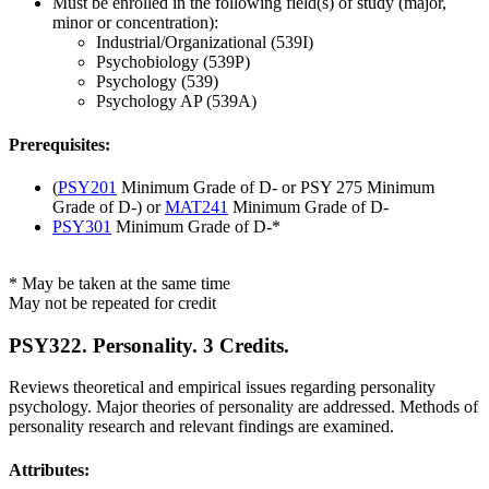
Must be enrolled in the following field(s) of study (major,
minor or concentration):
Industrial/Organizational (539I)
Psychobiology (539P)
Psychology (539)
Psychology AP (539A)
Prerequisites:
(
PSY201
Minimum Grade of D- or PSY 275 Minimum
Grade of D-) or
MAT241
Minimum Grade of D-
PSY301
Minimum Grade of D-*
* May be taken at the same time
May not be repeated for credit
PSY322. Personality. 3 Credits.
Reviews theoretical and empirical issues regarding personality
psychology. Major theories of personality are addressed. Methods of
personality research and relevant findings are examined.
Attributes: