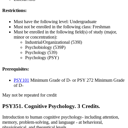
Restrictions:
Must have the following level: Undergraduate
Must not be enrolled in the following class: Freshman
Must be enrolled in the following field(s) of study (major,
minor or concentration):
Industrial/Organizational (539I)
Psychobiology (539P)
Psychology (539)
Psychology (PSY)
Prerequisites:
PSY101
Minimum Grade of D- or PSY 272 Minimum Grade
of D-
May not be repeated for credit
PSY351. Cognitive Psychology. 3 Credits.
Introduction to human cognitive psychology- including attention,
memory, problem-solving, and language - at behavioral,
physiological, and theoretical levels.