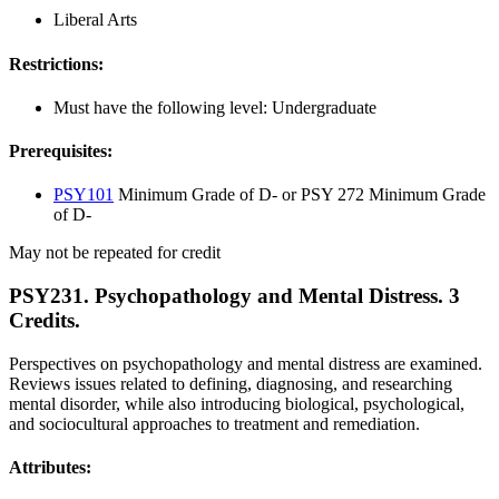
Liberal Arts
Restrictions:
Must have the following level: Undergraduate
Prerequisites:
PSY101
Minimum Grade of D- or PSY 272 Minimum Grade
of D-
May not be repeated for credit
PSY231. Psychopathology and Mental Distress. 3
Credits.
Perspectives on psychopathology and mental distress are examined.
Reviews issues related to defining, diagnosing, and researching
mental disorder, while also introducing biological, psychological,
and sociocultural approaches to treatment and remediation.
Attributes: