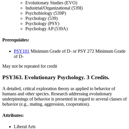
Evolutionary Studies (EVO)
Industrial/Organizational (539I)
Psychobiology (539P)
Psychology (539)
Psychology (PSY)
Psychology AP (539A)
Prerequisites:
PSY101
Minimum Grade of D- or PSY 272 Minimum Grade
of D-
May not be repeated for credit
PSY363. Evolutionary Psychology. 3 Credits.
A detailed, critical exploration theory as applied to behavior of
humans and other species. Research addressing evolutionary
underpinnings of behavior is presented in regard to several classes of
behavior (e.g., mating, aggression, cooperation).
Attributes:
Liberal Arts