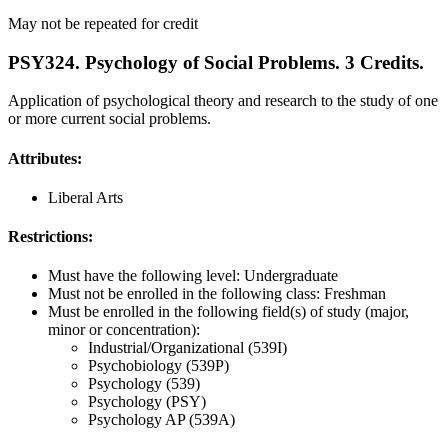
May not be repeated for credit
PSY324. Psychology of Social Problems. 3 Credits.
Application of psychological theory and research to the study of one
or more current social problems.
Attributes:
Liberal Arts
Restrictions:
Must have the following level: Undergraduate
Must not be enrolled in the following class: Freshman
Must be enrolled in the following field(s) of study (major,
minor or concentration):
Industrial/Organizational (539I)
Psychobiology (539P)
Psychology (539)
Psychology (PSY)
Psychology AP (539A)