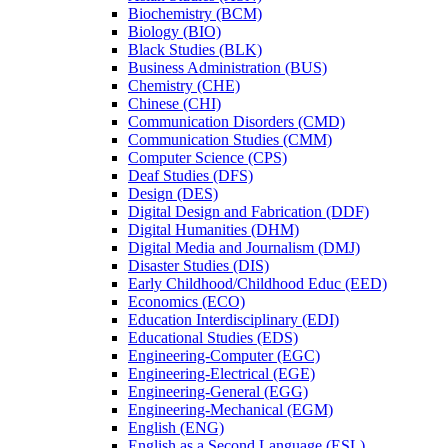
Biochemistry (BCM)
Biology (BIO)
Black Studies (BLK)
Business Administration (BUS)
Chemistry (CHE)
Chinese (CHI)
Communication Disorders (CMD)
Communication Studies (CMM)
Computer Science (CPS)
Deaf Studies (DFS)
Design (DES)
Digital Design and Fabrication (DDF)
Digital Humanities (DHM)
Digital Media and Journalism (DMJ)
Disaster Studies (DIS)
Early Childhood/​Childhood Educ (EED)
Economics (ECO)
Education Interdisciplinary (EDI)
Educational Studies (EDS)
Engineering-​Computer (EGC)
Engineering-​Electrical (EGE)
Engineering-​General (EGG)
Engineering-​Mechanical (EGM)
English (ENG)
English as a Second Language (ESL)