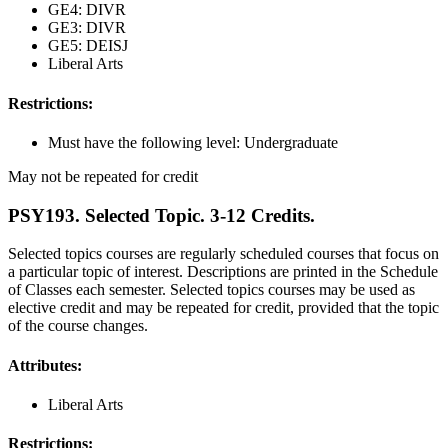
GE4: DIVR
GE3: DIVR
GE5: DEISJ
Liberal Arts
Restrictions:
Must have the following level: Undergraduate
May not be repeated for credit
PSY193. Selected Topic. 3-12 Credits.
Selected topics courses are regularly scheduled courses that focus on
a particular topic of interest. Descriptions are printed in the Schedule
of Classes each semester. Selected topics courses may be used as
elective credit and may be repeated for credit, provided that the topic
of the course changes.
Attributes:
Liberal Arts
Restrictions: