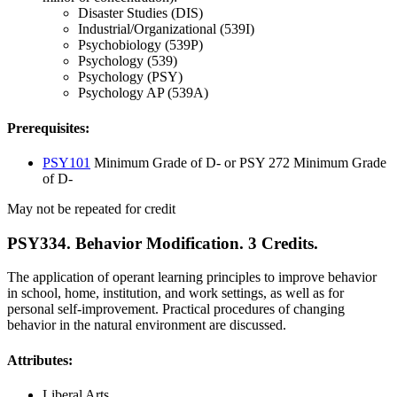
Disaster Studies (DIS)
Industrial/Organizational (539I)
Psychobiology (539P)
Psychology (539)
Psychology (PSY)
Psychology AP (539A)
Prerequisites:
PSY101
Minimum Grade of D- or PSY 272 Minimum Grade
of D-
May not be repeated for credit
PSY334. Behavior Modification. 3 Credits.
The application of operant learning principles to improve behavior
in school, home, institution, and work settings, as well as for
personal self-improvement. Practical procedures of changing
behavior in the natural environment are discussed.
Attributes:
Liberal Arts