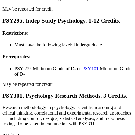
May be repeated for credit
PSY295. Indep Study Psychology. 1-12 Credits.
Restrictions:
Must have the following level: Undergraduate
Prerequisites:
PSY 272 Minimum Grade of D- or
PSY101
Minimum Grade
of D-
May be repeated for credit
PSY301. Psychology Research Methods. 3 Credits.
Research methodology in psychology: scientific reasoning and
critical thinking, correlational and experimental research approaches
— including control, designs, statistical analyses, and hypothesis
testing. To be taken in conjunction with PSY311.