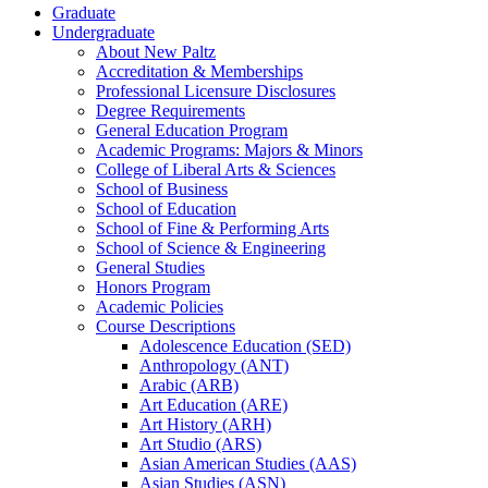
Graduate
Undergraduate
About New Paltz
Accreditation &​ Memberships
Professional Licensure Disclosures
Degree Requirements
General Education Program
Academic Programs: Majors &​ Minors
College of Liberal Arts &​ Sciences
School of Business
School of Education
School of Fine &​ Performing Arts
School of Science &​ Engineering
General Studies
Honors Program
Academic Policies
Course Descriptions
Adolescence Education (SED)
Anthropology (ANT)
Arabic (ARB)
Art Education (ARE)
Art History (ARH)
Art Studio (ARS)
Asian American Studies (AAS)
Asian Studies (ASN)