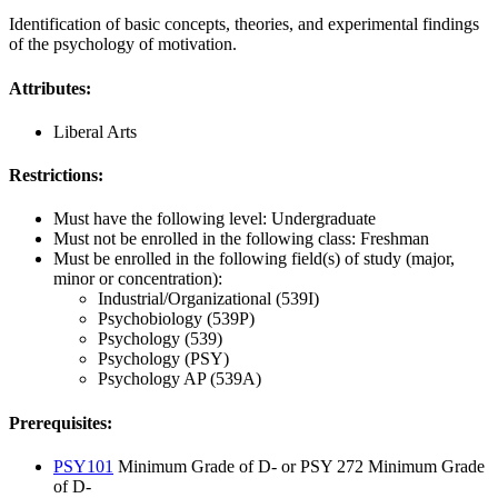
Identification of basic concepts, theories, and experimental findings
of the psychology of motivation.
Attributes:
Liberal Arts
Restrictions:
Must have the following level: Undergraduate
Must not be enrolled in the following class: Freshman
Must be enrolled in the following field(s) of study (major,
minor or concentration):
Industrial/Organizational (539I)
Psychobiology (539P)
Psychology (539)
Psychology (PSY)
Psychology AP (539A)
Prerequisites:
PSY101
Minimum Grade of D- or PSY 272 Minimum Grade
of D-