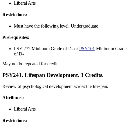
Liberal Arts
Restrictions:
Must have the following level: Undergraduate
Prerequisites:
PSY 272 Minimum Grade of D- or
PSY101
Minimum Grade
of D-
May not be repeated for credit
PSY241. Lifespan Development. 3 Credits.
Review of psychological development across the lifespan.
Attributes:
Liberal Arts
Restrictions: