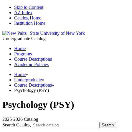
Skip to Content
AZ Index
Catalog Home
Institution Home
Undergraduate Catalog
Home
Programs
Course Descriptions
Academic Policies
Home
»
Undergraduate
»
Course Descriptions
»
Psychology (PSY)
Psychology (PSY)
2025-2026 Catalog
Search Catalog