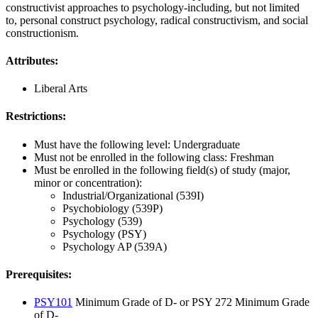
constructivist approaches to psychology-including, but not limited
to, personal construct psychology, radical constructivism, and social
constructionism.
Attributes:
Liberal Arts
Restrictions:
Must have the following level: Undergraduate
Must not be enrolled in the following class: Freshman
Must be enrolled in the following field(s) of study (major,
minor or concentration):
Industrial/Organizational (539I)
Psychobiology (539P)
Psychology (539)
Psychology (PSY)
Psychology AP (539A)
Prerequisites:
PSY101
Minimum Grade of D- or PSY 272 Minimum Grade
of D-