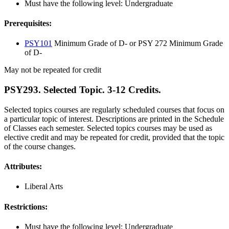
Must have the following level: Undergraduate
Prerequisites:
PSY101
Minimum Grade of D- or PSY 272 Minimum Grade
of D-
May not be repeated for credit
PSY293. Selected Topic. 3-12 Credits.
Selected topics courses are regularly scheduled courses that focus on
a particular topic of interest. Descriptions are printed in the Schedule
of Classes each semester. Selected topics courses may be used as
elective credit and may be repeated for credit, provided that the topic
of the course changes.
Attributes:
Liberal Arts
Restrictions:
Must have the following level: Undergraduate