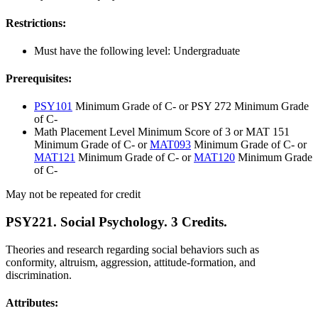
Restrictions:
Must have the following level: Undergraduate
Prerequisites:
PSY101
Minimum Grade of C- or PSY 272 Minimum Grade
of C-
Math Placement Level Minimum Score of 3 or MAT 151
Minimum Grade of C- or
MAT093
Minimum Grade of C- or
MAT121
Minimum Grade of C- or
MAT120
Minimum Grade
of C-
May not be repeated for credit
PSY221. Social Psychology. 3 Credits.
Theories and research regarding social behaviors such as
conformity, altruism, aggression, attitude-formation, and
discrimination.
Attributes: