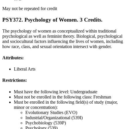
May not be repeated for credit
PSY372. Psychology of Women. 3 Credits.
The psychology of women as conceptualized within traditional
psychological as well as feminist theory. Biological, psychological
and sociocultural factors influencing the lives of women, including
how race, class, and sexual orientation intersect with gender.
Attributes:
Liberal Arts
Restrictions:
Must have the following level: Undergraduate
Must not be enrolled in the following class: Freshman
Must be enrolled in the following field(s) of study (major,
minor or concentration):
Evolutionary Studies (EVO)
Industrial/Organizational (539I)
Psychobiology (539P)
Psychology (539)