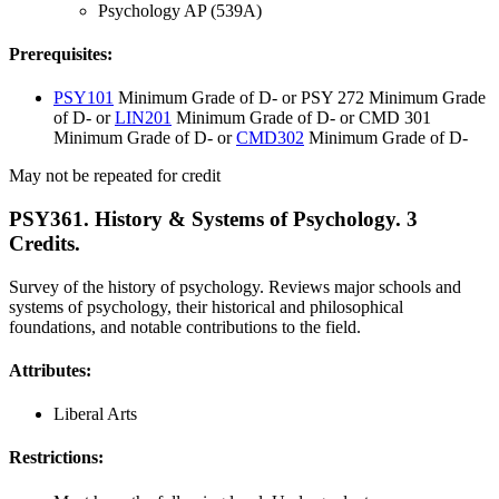
Psychology AP (539A)
Prerequisites:
PSY101
Minimum Grade of D- or PSY 272 Minimum Grade
of D- or
LIN201
Minimum Grade of D- or CMD 301
Minimum Grade of D- or
CMD302
Minimum Grade of D-
May not be repeated for credit
PSY361. History & Systems of Psychology. 3
Credits.
Survey of the history of psychology. Reviews major schools and
systems of psychology, their historical and philosophical
foundations, and notable contributions to the field.
Attributes:
Liberal Arts
Restrictions: