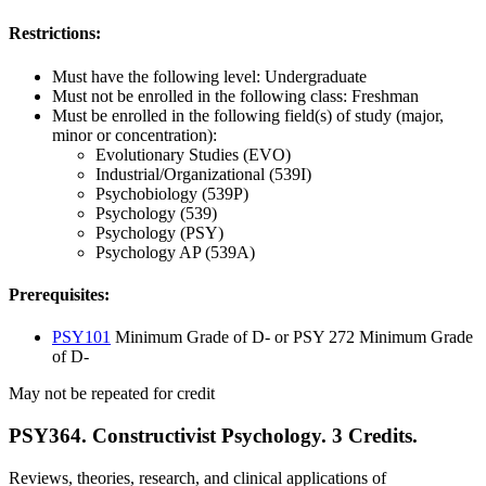
Restrictions:
Must have the following level: Undergraduate
Must not be enrolled in the following class: Freshman
Must be enrolled in the following field(s) of study (major,
minor or concentration):
Evolutionary Studies (EVO)
Industrial/Organizational (539I)
Psychobiology (539P)
Psychology (539)
Psychology (PSY)
Psychology AP (539A)
Prerequisites:
PSY101
Minimum Grade of D- or PSY 272 Minimum Grade
of D-
May not be repeated for credit
PSY364. Constructivist Psychology. 3 Credits.
Reviews, theories, research, and clinical applications of