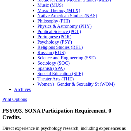
Music (MUS)
Music Therapy (MTX)
Native American Studies (NAS)
Philosophy (PHI)
Physics &​ Astronomy (PHY)
Political Science (POL)
Portuguese (POR)
Psychology (PSY)
Religious Studies (REL)
Russian (RUS)
Science and Engineering (SSE)
Sociology (SOC)
Spanish (SPA)
Special Education (SPE)
Theater Arts (THE)
Women's, Gender &​ Sexuality St (WOM)
Archives
Print Options
PSY093. SONA Participation Requirement. 0
Credits.
Direct experience in psychology research, including experiences as