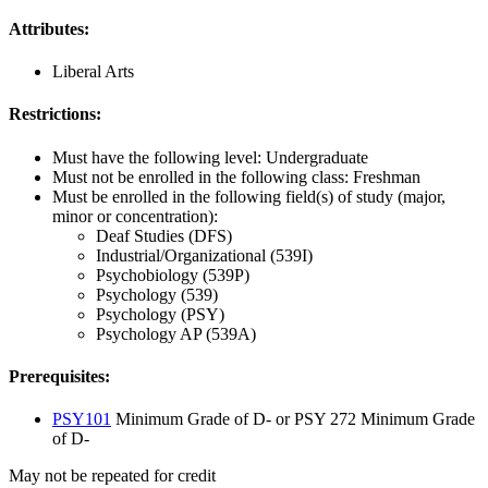
Attributes:
Liberal Arts
Restrictions:
Must have the following level: Undergraduate
Must not be enrolled in the following class: Freshman
Must be enrolled in the following field(s) of study (major,
minor or concentration):
Deaf Studies (DFS)
Industrial/Organizational (539I)
Psychobiology (539P)
Psychology (539)
Psychology (PSY)
Psychology AP (539A)
Prerequisites:
PSY101
Minimum Grade of D- or PSY 272 Minimum Grade
of D-
May not be repeated for credit