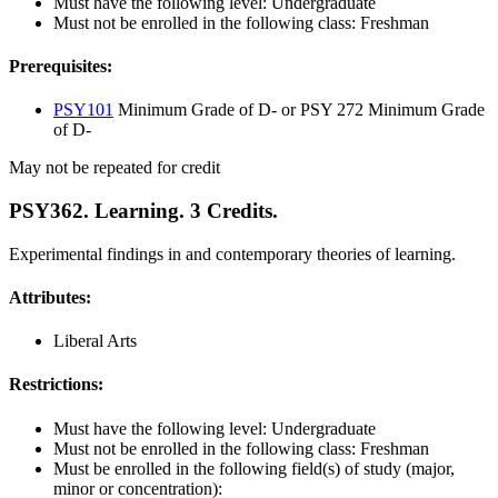
Must have the following level: Undergraduate
Must not be enrolled in the following class: Freshman
Prerequisites:
PSY101
Minimum Grade of D- or PSY 272 Minimum Grade
of D-
May not be repeated for credit
PSY362. Learning. 3 Credits.
Experimental findings in and contemporary theories of learning.
Attributes:
Liberal Arts
Restrictions:
Must have the following level: Undergraduate
Must not be enrolled in the following class: Freshman
Must be enrolled in the following field(s) of study (major,
minor or concentration):