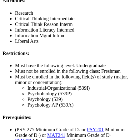
Attributes:
Research
Critical Thinking Intermediate
Critical Think Reason Interm
Information Literacy Intermed
Information Mgmt Intrmd
Liberal Arts
Restrictions:
Must have the following level: Undergraduate
Must not be enrolled in the following class: Freshman
Must be enrolled in the following field(s) of study (major,
minor or concentration):
Industrial/Organizational (539I)
Psychobiology (539P)
Psychology (539)
Psychology AP (539A)
Prerequisites:
(PSY 275 Minimum Grade of D- or
PSY201
Minimum
Grade of D-) or
MAT241
Minimum Grade of D-