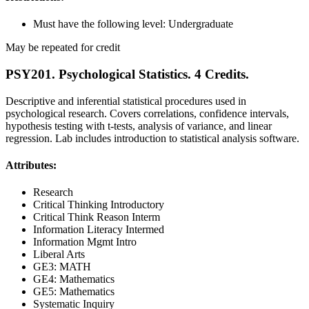
Must have the following level: Undergraduate
May be repeated for credit
PSY201. Psychological Statistics. 4 Credits.
Descriptive and inferential statistical procedures used in
psychological research. Covers correlations, confidence intervals,
hypothesis testing with t-tests, analysis of variance, and linear
regression. Lab includes introduction to statistical analysis software.
Attributes:
Research
Critical Thinking Introductory
Critical Think Reason Interm
Information Literacy Intermed
Information Mgmt Intro
Liberal Arts
GE3: MATH
GE4: Mathematics
GE5: Mathematics
Systematic Inquiry