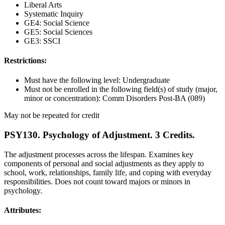
Liberal Arts
Systematic Inquiry
GE4: Social Science
GE5: Social Sciences
GE3: SSCI
Restrictions:
Must have the following level: Undergraduate
Must not be enrolled in the following field(s) of study (major,
minor or concentration): Comm Disorders Post-BA (089)
May not be repeated for credit
PSY130. Psychology of Adjustment. 3 Credits.
The adjustment processes across the lifespan. Examines key
components of personal and social adjustments as they apply to
school, work, relationships, family life, and coping with everyday
responsibilities. Does not count toward majors or minors in
psychology.
Attributes: