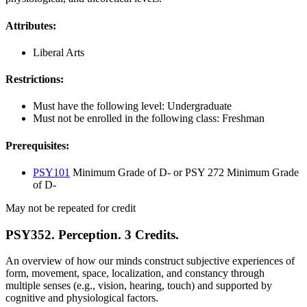
Attributes:
Liberal Arts
Restrictions:
Must have the following level: Undergraduate
Must not be enrolled in the following class: Freshman
Prerequisites:
PSY101
Minimum Grade of D- or PSY 272 Minimum Grade
of D-
May not be repeated for credit
PSY352. Perception. 3 Credits.
An overview of how our minds construct subjective experiences of
form, movement, space, localization, and constancy through
multiple senses (e.g., vision, hearing, touch) and supported by
cognitive and physiological factors.