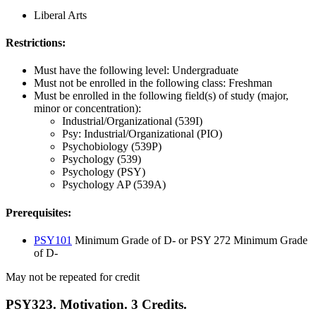
Liberal Arts
Restrictions:
Must have the following level: Undergraduate
Must not be enrolled in the following class: Freshman
Must be enrolled in the following field(s) of study (major,
minor or concentration):
Industrial/Organizational (539I)
Psy: Industrial/Organizational (PIO)
Psychobiology (539P)
Psychology (539)
Psychology (PSY)
Psychology AP (539A)
Prerequisites:
PSY101
Minimum Grade of D- or PSY 272 Minimum Grade
of D-
May not be repeated for credit
PSY323. Motivation. 3 Credits.