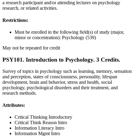
a research participant and/or attending lectures on psychology
research, or related activities.
Restrictions:
Must be enrolled in the following field(s) of study (major,
minor or concentration): Psychology (539)
May not be repeated for credit
PSY101. Introduction to Psychology. 3 Credits.
Survey of topics in psychology such as learning, memory, sensation
and perception, states of consciousness, personality, lifespan
development, brain and behavior, stress and health, social
psychology, psychological disorders and their treatment, and
research methods.
Attributes:
Critical Thinking Introductory
Critical Think Reason Intro
Information Literacy Intro
Information Mgmt Intro