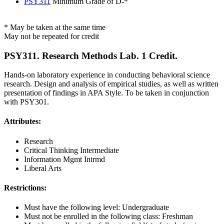
PSY311
Minimum Grade of D-*
* May be taken at the same time
May not be repeated for credit
PSY311. Research Methods Lab. 1 Credit.
Hands-on laboratory experience in conducting behavioral science
research. Design and analysis of empirical studies, as well as written
presentation of findings in APA Style. To be taken in conjunction
with PSY301.
Attributes:
Research
Critical Thinking Intermediate
Information Mgmt Intrmd
Liberal Arts
Restrictions:
Must have the following level: Undergraduate
Must not be enrolled in the following class: Freshman