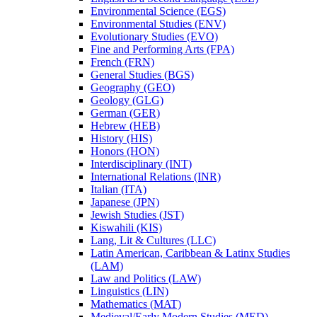
Environmental Science (EGS)
Environmental Studies (ENV)
Evolutionary Studies (EVO)
Fine and Performing Arts (FPA)
French (FRN)
General Studies (BGS)
Geography (GEO)
Geology (GLG)
German (GER)
Hebrew (HEB)
History (HIS)
Honors (HON)
Interdisciplinary (INT)
International Relations (INR)
Italian (ITA)
Japanese (JPN)
Jewish Studies (JST)
Kiswahili (KIS)
Lang, Lit &​ Cultures (LLC)
Latin American, Caribbean &​ Latinx Studies
(LAM)
Law and Politics (LAW)
Linguistics (LIN)
Mathematics (MAT)
Medieval/​Early Modern Studies (MED)