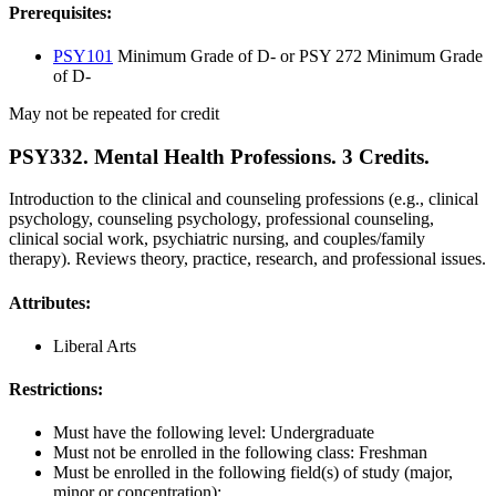
Prerequisites:
PSY101
Minimum Grade of D- or PSY 272 Minimum Grade
of D-
May not be repeated for credit
PSY332. Mental Health Professions. 3 Credits.
Introduction to the clinical and counseling professions (e.g., clinical
psychology, counseling psychology, professional counseling,
clinical social work, psychiatric nursing, and couples/family
therapy). Reviews theory, practice, research, and professional issues.
Attributes:
Liberal Arts
Restrictions:
Must have the following level: Undergraduate
Must not be enrolled in the following class: Freshman
Must be enrolled in the following field(s) of study (major,
minor or concentration):