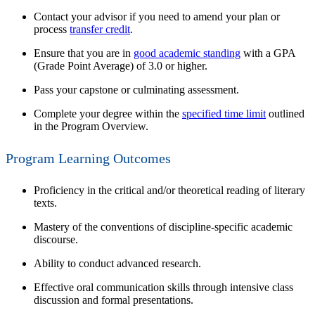
Contact your advisor if you need to amend your plan
or
process
transfer credit
.
Ensure that you are in
good academic standing
with a
GPA
(Grade Point Average)
of 3.0 or higher.
Pass your capstone or culminating assessment.
Complete your degree within the
specified time limit
outlined
in the Program Overview.
Program Learning Outcomes
Proficiency in the critical and/or theoretical reading of literary
texts.
Mastery of the conventions of discipline-specific academic
discourse.
Ability to conduct advanced research.
Effective oral communication skills through intensive class
discussion and formal presentations.