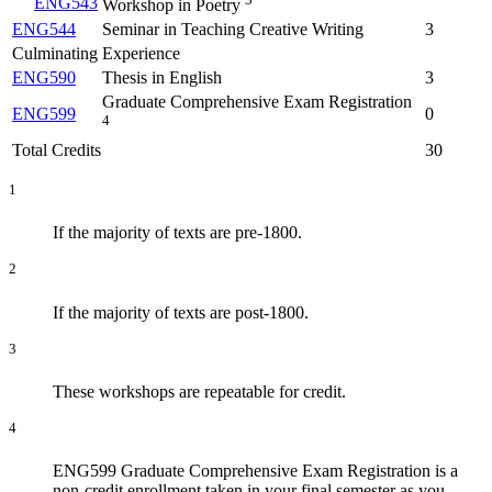
ENG543
Workshop in Poetry
ENG544
Seminar in Teaching Creative Writing
3
Culminating Experience
ENG590
Thesis in English
3
Graduate Comprehensive Exam Registration
ENG599
0
4
Total Credits
30
1
If the majority of texts are pre-1800.
2
If the majority of texts are post-1800.
3
These workshops are repeatable for credit.
4
ENG599 Graduate Comprehensive Exam Registration is a
non-credit enrollment taken in your final semester as you