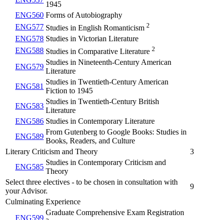
1945
ENG560
Forms of Autobiography
2
ENG577
Studies in English Romanticism
ENG578
Studies in Victorian Literature
2
ENG588
Studies in Comparative Literature
Studies in Nineteenth-Century American
ENG579
Literature
Studies in Twentieth-Century American
ENG581
Fiction to 1945
Studies in Twentieth-Century British
ENG583
Literature
ENG586
Studies in Contemporary Literature
From Gutenberg to Google Books: Studies in
ENG589
Books, Readers, and Culture
Literary Criticism and Theory
3
Studies in Contemporary Criticism and
ENG585
Theory
Select three electives - to be chosen in consultation with
9
your Advisor.
Culminating Experience
Graduate Comprehensive Exam Registration
ENG599