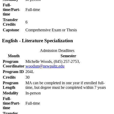
Full-
time/Part-
Full-time
time
Transfer
6
Credits
Capstone
Comprehensive Exam or Thesis
English - Literature Specialization
Admission Deadlines
Month
Semester
Program
Michelle Woods, (845) 257-2753,
Coordinator
woodsm@newpaltz.edu
Program ID
204L
Credits
30
Program
MA can be completed in one year if enrolled full-
Length
time, but degree must be completed within 7 years
Modality
In-person
Full-
time/Part-
Full-time
time
Transfer