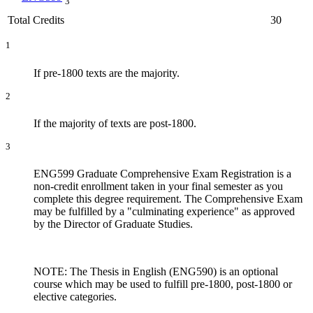
3
Total Credits
30
1
If pre-1800 texts are the majority.
2
If the majority of texts are post-1800.
3
ENG599 Graduate Comprehensive Exam Registration is a
non-credit enrollment taken in your final semester as you
complete this degree requirement. The Comprehensive Exam
may be fulfilled by a "culminating experience" as approved
by the Director of Graduate Studies.
NOTE: The Thesis in English (ENG590) is an optional
course which may be used to fulfill pre-1800, post-1800 or
elective categories.