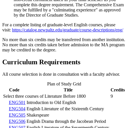
complete this degree requirement. The Comprehensive Exam
may be fulfilled by a "culminating experience" as approved
by the Director of Graduate Studies.
For a complete listing of graduate-level English courses, please
visit:
https://catalog.newpaltz.edu/graduate/course-descriptions/eng/
No more than six credits may be transferred from another institution.
No more than six credits taken before admission to the MA program
may be credited to the degree.
Curriculum Requirements
All course selection is done in consultation with a faculty advisor.
Plan of Study Grid
Code
Title
Credits
Select three courses of Literature Before 1800
9
ENG501
Introduction to Old English
ENG504
English Literature of the Sixteenth Century
ENG505
Shakespeare
ENG506
English Drama through the Jacobean Period
ENG507
English Literature of the Seventeenth Century