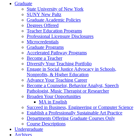
Graduate
State University of New York
SUNY New Paltz
Graduate Academic Policies
Degrees Offered
Teacher Education Programs
Professional Licensure Disclosures
Microcredentials
Graduate Programs
Accelerated Pathway Programs
Become a Teacher
Diversify Your Teaching Portfolio
Engage in Social Justice Advocacy in Schools,
Nonprofits, &​ Higher Education
Advance Your Teaching Career
Become a Counselor, Behavior Analyst, Speech
Pathologist, Music Therapist or Researcher
Broaden Your Opportunities
MA in English
Succeed in Business, Engineering or Computer Science
Establish a Professionally Sustainable Art Practice
Departments Offering Graduate Courses Only
Course Descriptions
Undergraduate
Archives