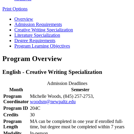
Print Options
Overview
Admission Requirements
Creative Writing Specialization
Literature Specialization
Degree Requirements
Program Learning Objectives
Program Overview
English - Creative Writing Specialization
Admission Deadlines
Month
Semester
Program
Michelle Woods, (845) 257-2753,
Coordinator
woodsm@newpaltz.edu
Program ID
204C
Credits
30
Program
MA can be completed in one year if enrolled full-
Length
time, but degree must be completed within 7 years
Modality
In-person