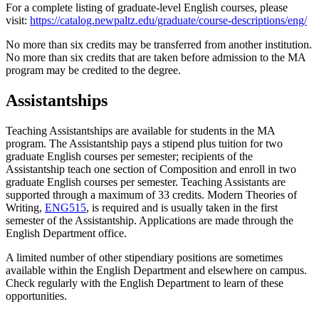
For a complete listing of graduate-level English courses, please
visit:
https://catalog.newpaltz.edu/graduate/course-descriptions/eng/
No more than six credits may be transferred from another institution.
No more than six credits that are taken before admission to the MA
program may be credited to the degree.
Assistantships
Teaching Assistantships are available for students in the MA
program. The Assistantship pays a stipend plus tuition for two
graduate English courses per semester; recipients of the
Assistantship teach one section of Composition and enroll in two
graduate English courses per semester. Teaching Assistants are
supported through a maximum of 33 credits. Modern Theories of
Writing,
ENG515
, is required and is usually taken in the first
semester of the Assistantship. Applications are made through the
English Department office.
A limited number of other stipendiary positions are sometimes
available within the English Department and elsewhere on campus.
Check regularly with the English Department to learn of these
opportunities.