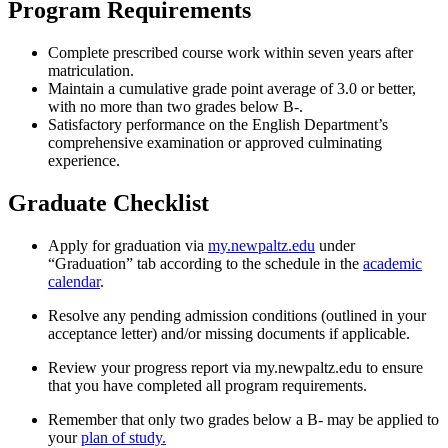
Program Requirements
Complete prescribed course work within seven years after
matriculation.
Maintain a cumulative grade point average of 3.0 or better,
with no more than two grades below B-.
Satisfactory performance on the English Department’s
comprehensive examination or approved culminating
experience.
Graduate Checklist
Apply for graduation via
my.newpaltz.edu
under
“Graduation” tab according to the schedule in the
academic
calendar
.
Resolve any pending admission conditions (outlined in your
acceptance letter) and/or missing documents if applicable.
Review your progress report via my.newpaltz.edu to ensure
that you have completed all program requirements.
Remember that only two grades below a B- may be applied to
your
plan of study.