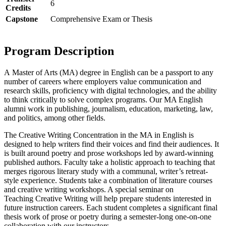
6
Credits
Capstone
Comprehensive Exam or Thesis
Program Description
A
Master of Arts
(MA) degree in English can be a passport to any
number of careers where employers value communication and
research skills, proficiency with digital technologies, and the ability
to think critically to solve complex programs. Our MA English
alumni work in publishing, journalism, education, marketing, law,
and politics, among other fields.
The
Creative
Writing
Concentration in the MA in English is
designed to help writers find their voices and find their audiences. It
is built around poetry and prose workshops led by award-winning
published authors. Faculty take a holistic approach to teaching that
merges rigorous literary
study
with a communal, writer’s retreat-
style experience. Students take a combination
of
literature courses
and
creative
writing
workshops. A special seminar on
Teaching
Creative
Writing
will help prepare students interested in
future instruction careers. Each student completes a significant final
thesis work
of
prose or poetry during a semester-long one-on-one
collaboration with our instructors.