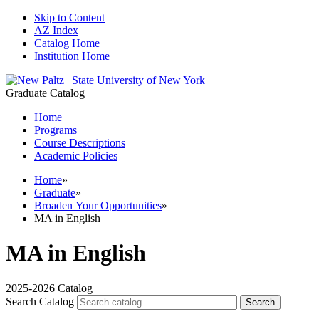
Skip to Content
AZ Index
Catalog Home
Institution Home
Graduate Catalog
Home
Programs
Course Descriptions
Academic Policies
Home
»
Graduate
»
Broaden Your Opportunities
»
MA in English
MA in English
2025-2026 Catalog
Search Catalog