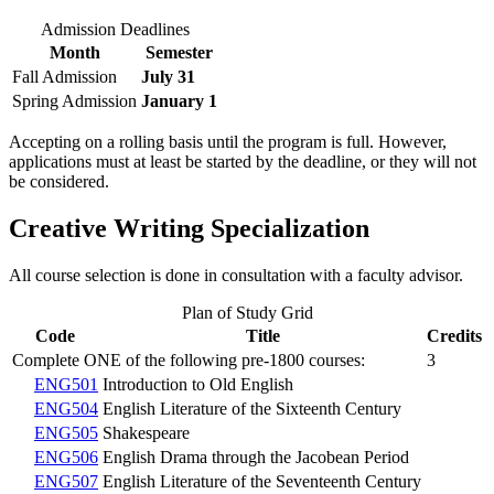
Admission Deadlines
Month
Semester
Fall Admission
July 31
Spring Admission
January 1
Accepting on a rolling basis until the program is full. However,
applications must at least be started by the deadline, or they will not
be considered.
Creative Writing Specialization
All course selection is done in consultation with a faculty advisor.
Plan of Study Grid
Code
Title
Credits
Complete ONE of the following pre-1800 courses:
3
ENG501
Introduction to Old English
ENG504
English Literature of the Sixteenth Century
ENG505
Shakespeare
ENG506
English Drama through the Jacobean Period
ENG507
English Literature of the Seventeenth Century