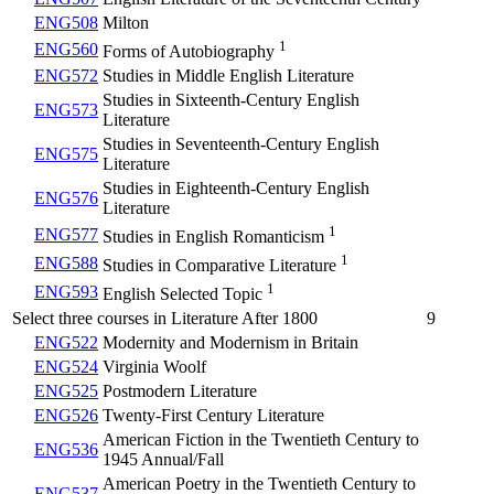
ENG508
Milton
1
ENG560
Forms of Autobiography
ENG572
Studies in Middle English Literature
Studies in Sixteenth-Century English
ENG573
Literature
Studies in Seventeenth-Century English
ENG575
Literature
Studies in Eighteenth-Century English
ENG576
Literature
1
ENG577
Studies in English Romanticism
1
ENG588
Studies in Comparative Literature
1
ENG593
English Selected Topic
Select three courses in Literature After 1800
9
ENG522
Modernity and Modernism in Britain
ENG524
Virginia Woolf
ENG525
Postmodern Literature
ENG526
Twenty-First Century Literature
American Fiction in the Twentieth Century to
ENG536
1945 Annual/Fall
American Poetry in the Twentieth Century to
ENG537