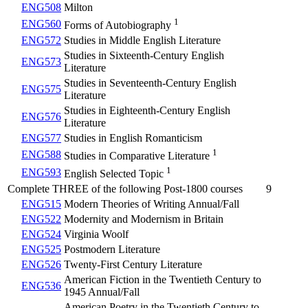
ENG508
Milton
1
ENG560
Forms of Autobiography
ENG572
Studies in Middle English Literature
Studies in Sixteenth-Century English
ENG573
Literature
Studies in Seventeenth-Century English
ENG575
Literature
Studies in Eighteenth-Century English
ENG576
Literature
ENG577
Studies in English Romanticism
1
ENG588
Studies in Comparative Literature
1
ENG593
English Selected Topic
Complete THREE of the following Post-1800 courses
9
ENG515
Modern Theories of Writing Annual/Fall
ENG522
Modernity and Modernism in Britain
ENG524
Virginia Woolf
ENG525
Postmodern Literature
ENG526
Twenty-First Century Literature
American Fiction in the Twentieth Century to
ENG536
1945 Annual/Fall
American Poetry in the Twentieth Century to