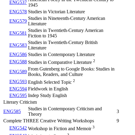
ENG537
1945
ENG578
Studies in Victorian Literature
Studies in Nineteenth-Century American
ENG579
Literature
Studies in Twentieth-Century American
ENG581
Fiction to 1945
Studies in Twentieth-Century British
ENG583
Literature
ENG586
Studies in Contemporary Literature
2
ENG588
Studies in Comparative Literature
From Gutenberg to Google Books: Studies in
ENG589
Books, Readers, and Culture
2
ENG593
English Selected Topic
ENG594
Fieldwork in English
ENG595
Indep Study English
Literary Criticism
Studies in Contemporary Criticism and
ENG585
3
Theory
Complete THREE Creative Writing Workshops
9
3
ENG542
Workshop in Fiction and Memoir
3