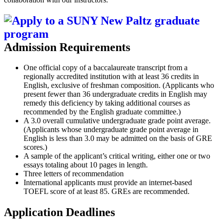
Admission Requirements
One official copy of a baccalaureate transcript from a
regionally accredited institution with at least 36 credits in
English, exclusive of freshman composition. (Applicants who
present fewer than 36 undergraduate credits in English may
remedy this deficiency by taking additional courses as
recommended by the English graduate committee.)
A 3.0 overall cumulative undergraduate grade point average.
(Applicants whose undergraduate grade point average in
English is less than 3.0 may be admitted on the basis of GRE
scores.)
A sample of the applicant’s critical writing, either one or two
essays totaling about 10 pages in length.
Three letters of recommendation
International applicants must provide an internet-based
TOEFL score of at least 85. GREs are recommended.
Application Deadlines