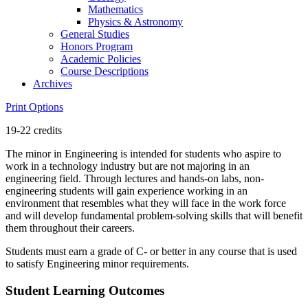
Mathematics
Physics &​ Astronomy
General Studies
Honors Program
Academic Policies
Course Descriptions
Archives
Print Options
19-22 credits
The minor in Engineering is intended for students who aspire to
work in a technology industry but are not majoring in an
engineering field. Through lectures and hands-on labs, non-
engineering students will gain experience working in an
environment that resembles what they will face in the work force
and will develop fundamental problem-solving skills that will benefit
them throughout their careers.
Students must earn a grade of C- or better in any course that is used
to satisfy Engineering minor requirements.
Student Learning Outcomes