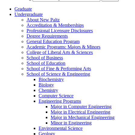
Graduate
Undergraduate
About New Paltz
Accreditation &​ Memberships
Professional Licensure Disclosures
Degree Requirements
General Education Program
Academic Programs: Majors &​ Minors
College of Liberal Arts &​ Sciences
School of Business
School of Education
School of Fine &​ Performing Arts
School of Science &​ Engineering
Biochemistry
Biology
Chemistry
Computer Science
Engineering Programs
Major in Computer Engineering
Major in Electrical Engineering
Major in Mechanical Engineering
Minor in Engineering
Environmental Science
Geology