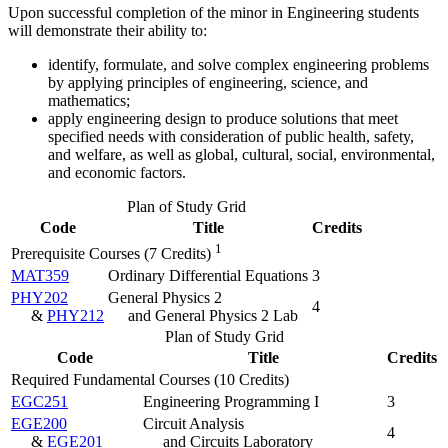
Upon successful completion of the minor in Engineering students
will demonstrate their ability to:
identify, formulate, and solve complex engineering problems
by applying principles of engineering, science, and
mathematics;
apply engineering design to produce solutions that meet
specified needs with consideration of public health, safety,
and welfare, as well as global, cultural, social, environmental,
and economic factors.
Plan of Study Grid
Code
Title
Credits
1
Prerequisite Courses (7 Credits)
MAT359
Ordinary Differential Equations
3
PHY202
General Physics 2
4
&
PHY212
and General Physics 2 Lab
Plan of Study Grid
Code
Title
Credits
Required Fundamental Courses (10 Credits)
EGC251
Engineering Programming I
3
EGE200
Circuit Analysis
4
&
EGE201
and Circuits Laboratory