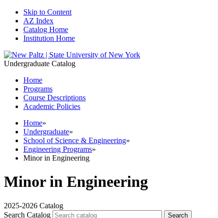
Skip to Content
AZ Index
Catalog Home
Institution Home
Undergraduate Catalog
Home
Programs
Course Descriptions
Academic Policies
Home
»
Undergraduate
»
School of Science & Engineering
»
Engineering Programs
»
Minor in Engineering
Minor in Engineering
2025-2026 Catalog
Search Catalog