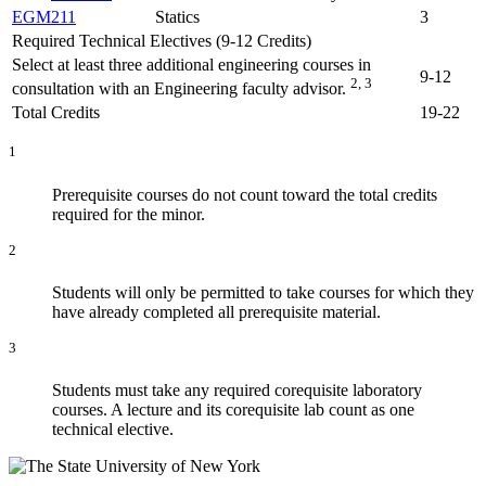
EGM211
Statics
3
Required Technical Electives (9-12 Credits)
Select at least three additional engineering courses in
9-12
2, 3
consultation with an Engineering faculty advisor.
Total Credits
19-22
1
Prerequisite courses do not count toward the total credits
required for the minor.
2
Students will only be permitted to take courses for which they
have already completed all prerequisite material.
3
Students must take any required corequisite laboratory
courses. A lecture and its corequisite lab count as one
technical elective.